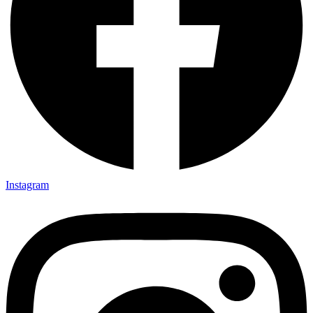
Instagram