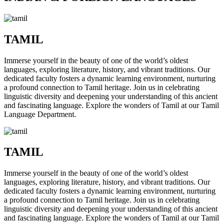
TAMIL
Immerse yourself in the beauty of one of the world’s oldest
languages, exploring literature, history, and vibrant traditions. Our
dedicated faculty fosters a dynamic learning environment, nurturing
a profound connection to Tamil heritage. Join us in celebrating
linguistic diversity and deepening your understanding of this ancient
and fascinating language. Explore the wonders of Tamil at our Tamil
Language Department.
TAMIL
Immerse yourself in the beauty of one of the world’s oldest
languages, exploring literature, history, and vibrant traditions. Our
dedicated faculty fosters a dynamic learning environment, nurturing
a profound connection to Tamil heritage. Join us in celebrating
linguistic diversity and deepening your understanding of this ancient
and fascinating language. Explore the wonders of Tamil at our Tamil