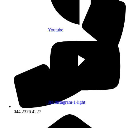
Youtube
Jki-instagram-1-light
044 2376 4227