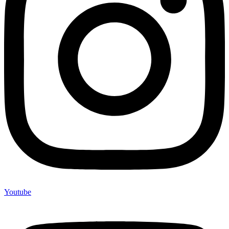
Youtube