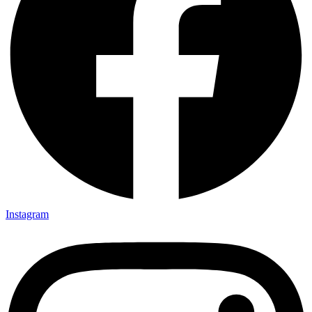
Instagram