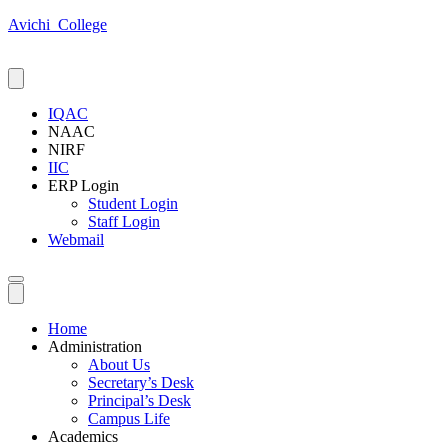
Avichi_College
IQAC
NAAC
NIRF
IIC
ERP Login
Student Login
Staff Login
Webmail
Home
Administration
About Us
Secretary’s Desk
Principal’s Desk
Campus Life
Academics