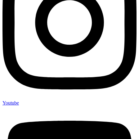
Youtube