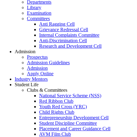
Departments
Library
Examination
Committees
Anti Ragging Cell
Grievance Redressal Cell
Internal Complaints Committee
Anti-Discrimination Cell
Research and Development Cell
Admission
Prospectus
Admission Guidelines
Admission
Apply Online
Industry Mentors
Student Life
Clubs & Committees
National Service Scheme (NSS)
Red Ribbon Club
Youth Red Cross (YRC)
Child Rights Club
Entrepreneurship Development Cell
Student Discipline Committee
Placement and Career Guidance Cell
AVM Film Club