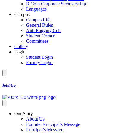
B.Com Corporate Secretaryship
Languages
Campus
Campus Life
General Rules
Anti Ragging Cell
Student Corner
Committees
Gallery
Login
Student Login
Faculty Login
Join Now
Our Story
About Us
Founder Principal’s Message
Principal’s Message