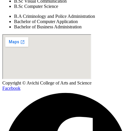
B.Sc Visual Communication
B.Sc Computer Science
B.A Criminology and Police Administration
Bachelor of Computer Application
Bachelor of Business Administration
Copyright © Avichi College of Arts and Science
Facebook