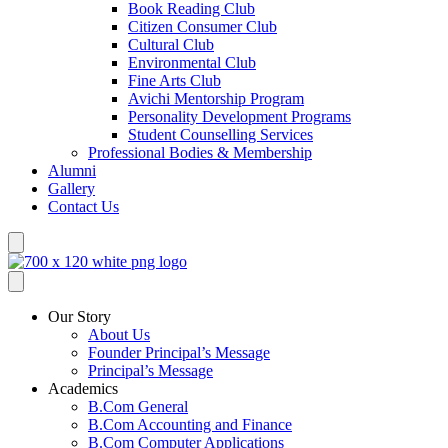
Book Reading Club
Citizen Consumer Club
Cultural Club
Environmental Club
Fine Arts Club
Avichi Mentorship Program
Personality Development Programs
Student Counselling Services
Professional Bodies & Membership
Alumni
Gallery
Contact Us
Our Story
About Us
Founder Principal’s Message
Principal’s Message
Academics
B.Com General
B.Com Accounting and Finance
B.Com Computer Applications