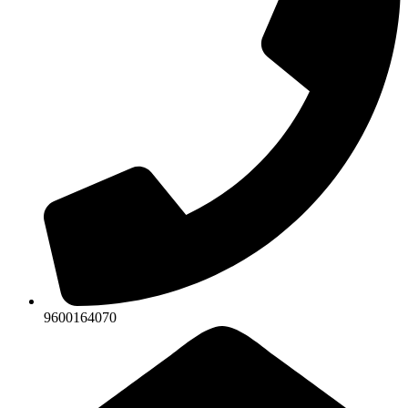
9600164070