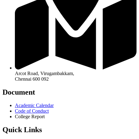
Arcot Road, Virugambakkam,
Chennai 600 092
Document
Academic Calendar
Code of Conduct
College Report
Quick Links