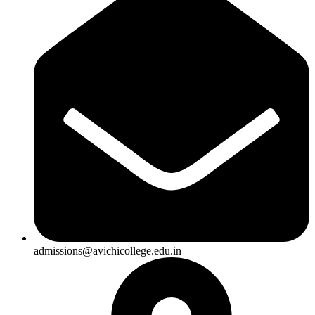
admissions@avichicollege.edu.in