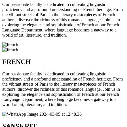
Our passionate faculty is dedicated to cultivating linguistic
proficiency and a profound understanding of French heritage. From
the vibrant streets of Paris to the literary masterpieces of French
authors, discover the richness of this romance language. Join us in
exploring the elegance and sophistication of French at our French
Language Department, where language becomes a gateway to a
world of art, literature, and tradition.
FRENCH
Our passionate faculty is dedicated to cultivating linguistic
proficiency and a profound understanding of French heritage. From
the vibrant streets of Paris to the literary masterpieces of French
authors, discover the richness of this romance language. Join us in
exploring the elegance and sophistication of French at our French
Language Department, where language becomes a gateway to a
world of art, literature, and tradition.
SANSKRIT