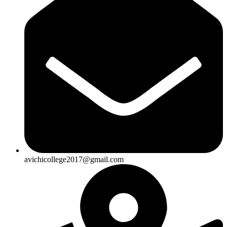
avichicollege2017@gmail.com