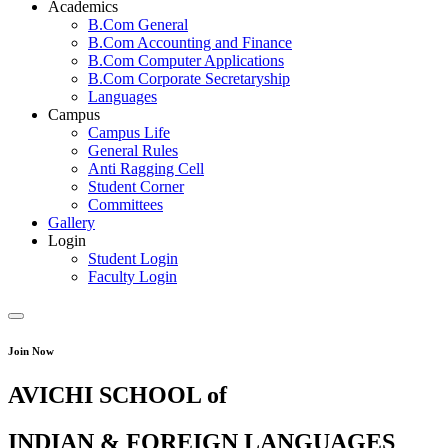
Academics
B.Com General
B.Com Accounting and Finance
B.Com Computer Applications
B.Com Corporate Secretaryship
Languages
Campus
Campus Life
General Rules
Anti Ragging Cell
Student Corner
Committees
Gallery
Login
Student Login
Faculty Login
Join Now
AVICHI SCHOOL of
INDIAN & FOREIGN LANGUAGES