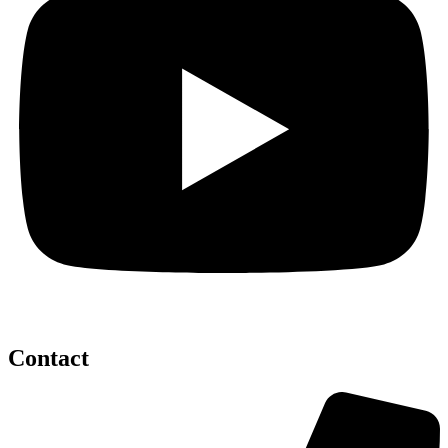
Contact