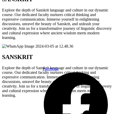
Explore the depth of Sanskrit language and culture in our dynamic
course. Our dedicated faculty nurtures critical thinking and
expressive communication. Immerse yourself in enlightening
discussions, unravel the beauty of Sanskrit, and unleash your
creativity. Join us for a transformative journey of linguistic discovery
and cultural expression where ancient wisdom meets modern
learning.
SANSKRIT
Explore the depth of Sanskrit language and culture in our dynamic
Facebook
course. Our dedicated faculty nurtures critical thinking and
expressive communication. Immerse yourself in enlightening
discussions, unravel the beauty of Sanskrit, and unleash your
creativity. Join us for a transformative journey of linguistic discovery
and cultural expression where ancient wisdom meets modern
learning.