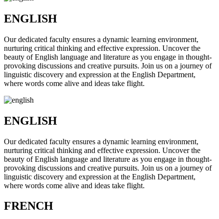
ENGLISH
Our dedicated faculty ensures a dynamic learning environment,
nurturing critical thinking and effective expression. Uncover the
beauty of English language and literature as you engage in thought-
provoking discussions and creative pursuits. Join us on a journey of
linguistic discovery and expression at the English Department,
where words come alive and ideas take flight.
ENGLISH
Our dedicated faculty ensures a dynamic learning environment,
nurturing critical thinking and effective expression. Uncover the
beauty of English language and literature as you engage in thought-
provoking discussions and creative pursuits. Join us on a journey of
linguistic discovery and expression at the English Department,
where words come alive and ideas take flight.
FRENCH