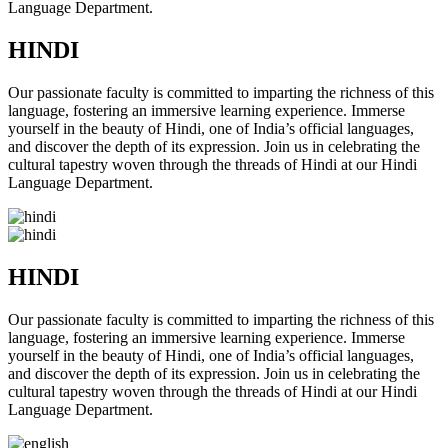
Language Department.
HINDI
Our passionate faculty is committed to imparting the richness of this
language, fostering an immersive learning experience. Immerse
yourself in the beauty of Hindi, one of India’s official languages,
and discover the depth of its expression. Join us in celebrating the
cultural tapestry woven through the threads of Hindi at our Hindi
Language Department.
HINDI
Our passionate faculty is committed to imparting the richness of this
language, fostering an immersive learning experience. Immerse
yourself in the beauty of Hindi, one of India’s official languages,
and discover the depth of its expression. Join us in celebrating the
cultural tapestry woven through the threads of Hindi at our Hindi
Language Department.