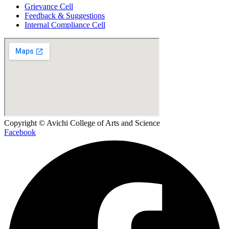
Grievance Cell
Feedback & Suggestions
Internal Compliance Cell
Copyright © Avichi College of Arts and Science
Facebook