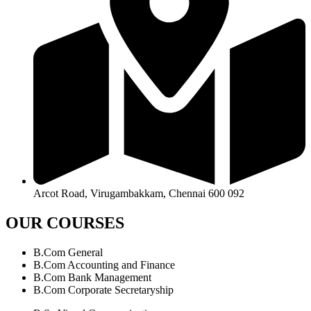
Arcot Road, Virugambakkam, Chennai 600 092
OUR COURSES
B.Com General
B.Com Accounting and Finance
B.Com Bank Management
B.Com Corporate Secretaryship