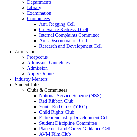
Departments
Library
Examination
Committees
Anti Ragging Cell
Grievance Redressal Cell
Internal Complaints Committee
Anti-Discrimination Cell
Research and Development Cell
Admission
Prospectus
Admission Guidelines
Admission
Apply Online
Industry Mentors
Student Life
Clubs & Committees
National Service Scheme (NSS)
Red Ribbon Club
Youth Red Cross (YRC)
Child Rights Club
Entrepreneurship Development Cell
Student Discipline Committee
Placement and Career Guidance Cell
AVM Film Club