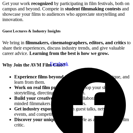
Get your work
recognized
by participating in film festivals, both on
campus and beyond. Compete in
student filmmaking contests
and
showcase your films to audiences who appreciate storytelling and
innovation.
Guest Lectures & Industry Insights
We bring in
filmmakers, cinematographers, editors, and critics
to
share their experiences, discuss industry trends, and give valuable
career advice.
Learning from the best is how we grow.
Facebook
Why Join the AVM Film Club?
Experience films beyond the screen
—analyze, critique, and
learn from them.
Work on real film projects
and develop your skills in
storytelling, directing, and production.
Build your creative network
by collaborating with like-
minded filmmakers and cinema lovers.
Get industry exposure
through guest talks, networking
events, and competitions.
Discover your unique voice
and style as a filmmaker or film
critic.