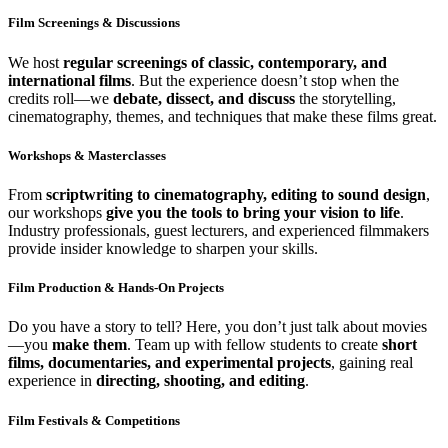
Film Screenings & Discussions
We host
regular screenings of classic, contemporary, and
international films
. But the experience doesn’t stop when the
credits roll—we
debate, dissect, and discuss
the storytelling,
cinematography, themes, and techniques that make these films great.
Workshops & Masterclasses
From
scriptwriting to cinematography, editing to sound design
,
our workshops
give you the tools to bring your vision to life
.
Industry professionals, guest lecturers, and experienced filmmakers
provide insider knowledge to sharpen your skills.
Film Production & Hands-On Projects
Do you have a story to tell? Here, you don’t just talk about movies
—you
make them
. Team up with fellow students to create
short
films, documentaries, and experimental projects
, gaining real
experience in
directing, shooting, and editing
.
Film Festivals & Competitions