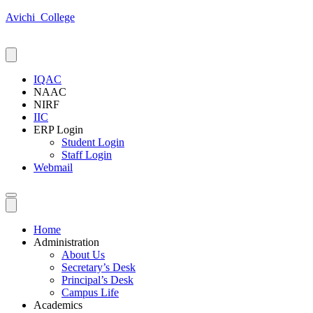
Avichi_College
IQAC
NAAC
NIRF
IIC
ERP Login
Student Login
Staff Login
Webmail
Home
Administration
About Us
Secretary’s Desk
Principal’s Desk
Campus Life
Academics