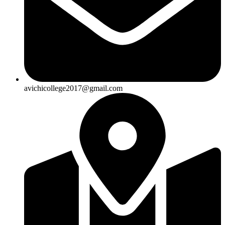
avichicollege2017@gmail.com