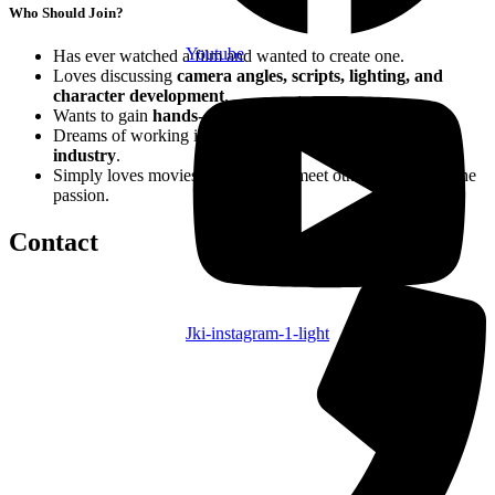
Who Should Join?
Youtube
Has ever watched a film and wanted to create one.
Loves discussing
camera angles, scripts, lighting, and
character development
.
Wants to gain
hands-on experience in film production
.
Dreams of working in the
film, media, or entertainment
industry
.
Simply loves movies and wants to meet others who share the
passion.
Contact
Jki-instagram-1-light