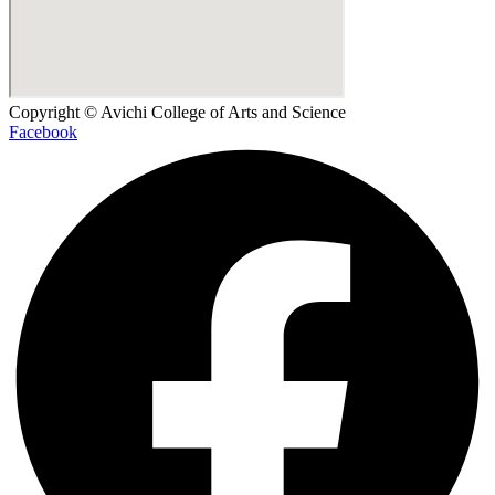
Copyright © Avichi College of Arts and Science
Facebook