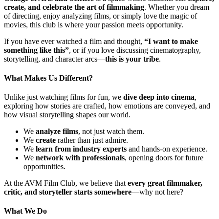
create, and celebrate the art of filmmaking
. Whether you dream
of directing, enjoy analyzing films, or simply love the magic of
movies, this club is where your passion meets opportunity.
If you have ever watched a film and thought,
“I want to make
something like this”
, or if you love discussing cinematography,
storytelling, and character arcs—
this is your tribe
.
What Makes Us Different?
Unlike just watching films for fun, we
dive deep into cinema
,
exploring how stories are crafted, how emotions are conveyed, and
how visual storytelling shapes our world.
We
analyze films
, not just watch them.
We
create
rather than just admire.
We
learn from industry experts
and hands-on experience.
We
network with professionals
, opening doors for future
opportunities.
At the AVM Film Club, we believe that
every great filmmaker,
critic, and storyteller starts somewhere
—why not here?
What We Do