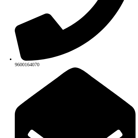
9600164070