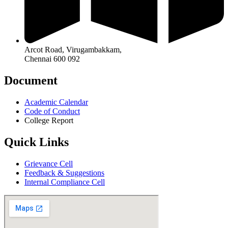
Arcot Road, Virugambakkam,
Chennai 600 092
Document
Academic Calendar
Code of Conduct
College Report
Quick Links
Grievance Cell
Feedback & Suggestions
Internal Compliance Cell