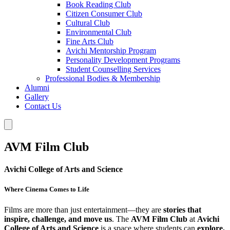
Book Reading Club
Citizen Consumer Club
Cultural Club
Environmental Club
Fine Arts Club
Avichi Mentorship Program
Personality Development Programs
Student Counselling Services
Professional Bodies & Membership
Alumni
Gallery
Contact Us
AVM Film Club
Avichi College of Arts and Science
Where Cinema Comes to Life
Films are more than just entertainment—they are
stories that
inspire, challenge, and move us
. The
AVM Film Club
at
Avichi
College of Arts and Science
is a space where students can
explore,