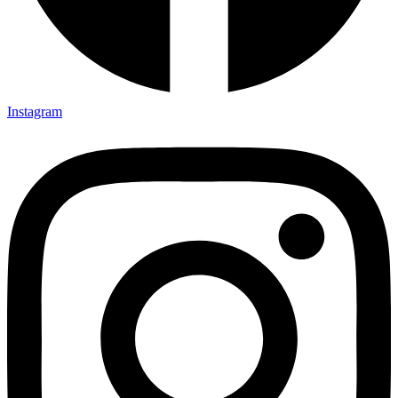
Instagram