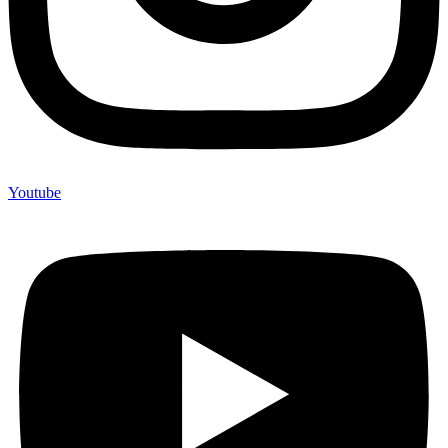
Youtube