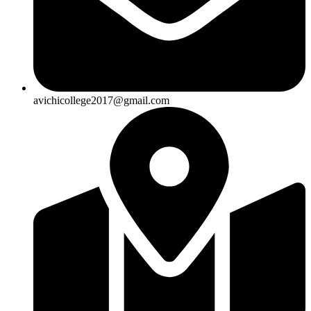
avichicollege2017@gmail.com