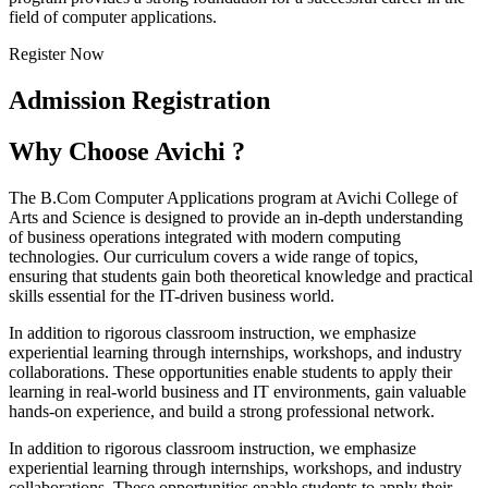
field of computer applications.
Register Now
Admission Registration
Why Choose Avichi ?
The B.Com Computer Applications program at Avichi College of
Arts and Science is designed to provide an in-depth understanding
of business operations integrated with modern computing
technologies. Our curriculum covers a wide range of topics,
ensuring that students gain both theoretical knowledge and practical
skills essential for the IT-driven business world.
In addition to rigorous classroom instruction, we emphasize
experiential learning through internships, workshops, and industry
collaborations. These opportunities enable students to apply their
learning in real-world business and IT environments, gain valuable
hands-on experience, and build a strong professional network.
In addition to rigorous classroom instruction, we emphasize
experiential learning through internships, workshops, and industry
collaborations. These opportunities enable students to apply their