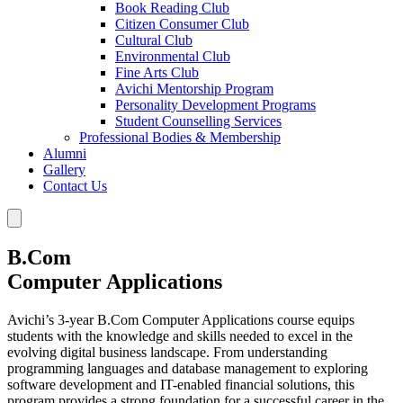
Book Reading Club
Citizen Consumer Club
Cultural Club
Environmental Club
Fine Arts Club
Avichi Mentorship Program
Personality Development Programs
Student Counselling Services
Professional Bodies & Membership
Alumni
Gallery
Contact Us
B.Com
Computer Applications
Avichi’s 3-year B.Com Computer Applications course equips
students with the knowledge and skills needed to excel in the
evolving digital business landscape. From understanding
programming languages and database management to exploring
software development and IT-enabled financial solutions, this
program provides a strong foundation for a successful career in the