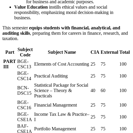
for business and academic purposes.
Value Education
instills ethical values and social
responsibility, emphasizing moral decision-making in
business.
This semester
equips students with financial, analytical, and
auditing skills
, preparing them for careers in finance, research, and
taxation.
Subject
Part
Subject Name
CIA
External
Total
Code
PART
BGE-
Elements of Cost Accounting
25
75
100
III
CSC13
BGE-
Practical Auditing
25
75
100
CSC14
Statistical Package for Social
BCN-
Science – Theory &
40
60
100
DSC15
Practicals
BGE-
Financial Management
25
75
100
CSC16
BGE-
Income Tax Law & Practice–
25
75
100
CSE1A
I
BAF-
Portfolio Management
25
75
100
CSE1A