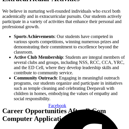
We believe in nurturing well-rounded individuals who excel both
academically and in extracurricular pursuits. Our students actively
participate in a variety of activities that enhance their personal and
professional growth.
Sports Achievements
: Our students have competed in
various sports competitions, winning numerous prizes and
demonstrating their commitment to excellence beyond the
classroom.
Active Club Membership
: Students are integral members of
several clubs and groups, including NSS, RCC, CCA, YRC,
and the ED Cell, where they develop leadership skills and
contribute to community service.
Community Outreach
: Engaging in meaningful outreach
programs, our students organize and participate in initiatives
such as temple cleaning and celebrating Deepavali with
children in homes, embodying the values of empathy and
social responsibility.
Facebook
Career Opportunities After B.Com
Computer Applications