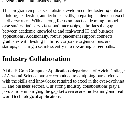
development, and business analytics.
This program emphasizes holistic development by fostering critical
thinking, leadership, and technical skills, preparing students to excel
in diverse roles. With a strong focus on practical learning through
case studies, industry visits, and internships, it bridges the gap
between academic knowledge and real-world IT and business
applications. Additionally, robust placement support connects
graduates with leading IT firms, corporate organizations, and
startups, ensuring a seamless entry into rewarding career paths.
Industry Collaboration
At the B.Com Computer Applications department of Avichi College
of Arts and Science, we are committed to equipping our students
with the skills and knowledge required to excel in the ever-evolving
IT and business sectors. Our strong industry collaborations play a
pivotal role in bridging the gap between academic learning and real-
world technological applications.