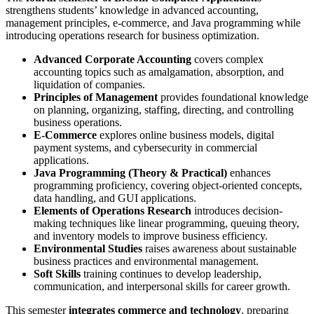
strengthens students’ knowledge in advanced accounting,
management principles, e-commerce, and Java programming while
introducing operations research for business optimization.
Advanced Corporate Accounting
covers complex
accounting topics such as amalgamation, absorption, and
liquidation of companies.
Principles of Management
provides foundational knowledge
on planning, organizing, staffing, directing, and controlling
business operations.
E-Commerce
explores online business models, digital
payment systems, and cybersecurity in commercial
applications.
Java Programming (Theory & Practical)
enhances
programming proficiency, covering object-oriented concepts,
data handling, and GUI applications.
Elements of Operations Research
introduces decision-
making techniques like linear programming, queuing theory,
and inventory models to improve business efficiency.
Environmental Studies
raises awareness about sustainable
business practices and environmental management.
Soft Skills
training continues to develop leadership,
communication, and interpersonal skills for career growth.
This semester
integrates commerce and technology
, preparing