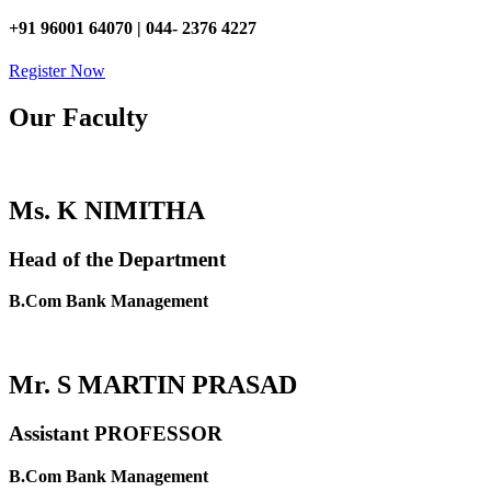
+91 96001 64070 | 044- 2376 4227
Register Now
Our Faculty
Ms. K NIMITHA
Head of the Department
B.Com Bank Management
Mr. S MARTIN PRASAD
Assistant PROFESSOR
B.Com Bank Management