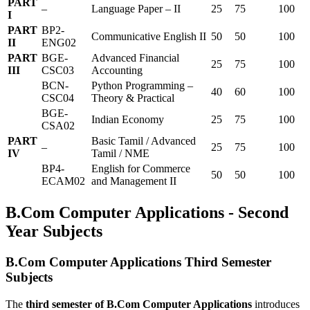
PART
–
Language Paper – II
25
75
100
I
PART
BP2-
Communicative English II
50
50
100
II
ENG02
PART
BGE-
Advanced Financial
25
75
100
III
CSC03
Accounting
BCN-
Python Programming –
40
60
100
CSC04
Theory & Practical
BGE-
Indian Economy
25
75
100
CSA02
PART
Basic Tamil / Advanced
–
25
75
100
IV
Tamil / NME
BP4-
English for Commerce
50
50
100
ECAM02
and Management II
B.Com Computer Applications - Second
Year Subjects
B.Com Computer Applications Third Semester
Subjects
The
third semester of B.Com Computer Applications
introduces