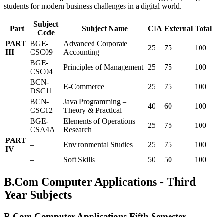
students for modern business challenges in a digital world.
Subject
Part
Subject Name
CIA
External
Total
Code
PART
BGE-
Advanced Corporate
25
75
100
III
CSC09
Accounting
BGE-
Principles of Management
25
75
100
CSC04
BCN-
E-Commerce
25
75
100
DSC11
BCN-
Java Programming –
40
60
100
CSC12
Theory & Practical
BGE-
Elements of Operations
25
75
100
CSA4A
Research
PART
–
Environmental Studies
25
75
100
IV
–
Soft Skills
50
50
100
B.Com Computer Applications - Third
Year Subjects
B.Com Computer Applications Fifth Semester