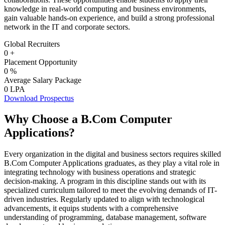
knowledge in real-world computing and business environments,
gain valuable hands-on experience, and build a strong professional
network in the IT and corporate sectors.
Global Recruiters
0
+
Placement Opportunity
0
%
Average Salary Package
0
LPA
Download Prospectus
Why Choose a B.Com Computer
Applications?
Every organization in the digital and business sectors requires skilled
B.Com Computer Applications graduates, as they play a vital role in
integrating technology with business operations and strategic
decision-making. A program in this discipline stands out with its
specialized curriculum tailored to meet the evolving demands of IT-
driven industries. Regularly updated to align with technological
advancements, it equips students with a comprehensive
understanding of programming, database management, software