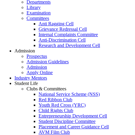
Departments
Library
Examination
Committees
Anti Ragging Cell
Grievance Redressal Cell
Internal Complaints Committee
Anti-Discrimination Cell
Research and Development Cell
Admission
Prospectus
Admission Guidelines
Admission
Apply Online
Industry Mentors
Student Life
Clubs & Committees
National Service Scheme (NSS)
Red Ribbon Club
Youth Red Cross (YRC)
Child Rights Club
Entrepreneurship Development Cell
Student Discipline Committee
Placement and Career Guidance Cell
AVM Film Club