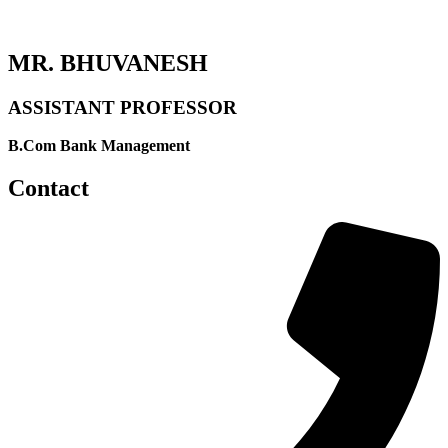
MR. BHUVANESH
ASSISTANT PROFESSOR
B.Com Bank Management
Contact