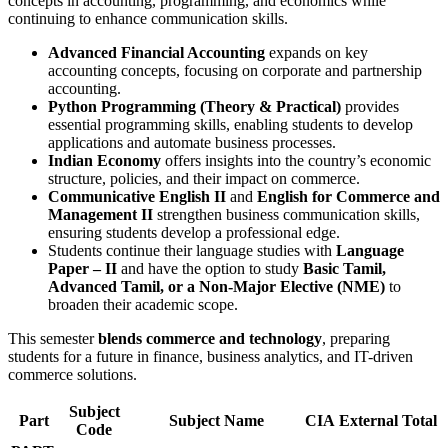
concepts in accounting, programming, and economics while
continuing to enhance communication skills.
Advanced Financial Accounting
expands on key
accounting concepts, focusing on corporate and partnership
accounting.
Python Programming (Theory & Practical)
provides
essential programming skills, enabling students to develop
applications and automate business processes.
Indian Economy
offers insights into the country’s economic
structure, policies, and their impact on commerce.
Communicative English II
and
English for Commerce and
Management II
strengthen business communication skills,
ensuring students develop a professional edge.
Students continue their language studies with
Language
Paper – II
and have the option to study
Basic Tamil,
Advanced Tamil, or a Non-Major Elective (NME)
to
broaden their academic scope.
This semester
blends commerce and technology
, preparing
students for a future in finance, business analytics, and IT-driven
commerce solutions.
Subject
Part
Subject Name
CIA
External
Total
Code