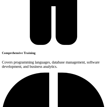
Comprehensive Training
Covers programming languages, database management, software
development, and business analytics.