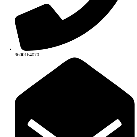
9600164070