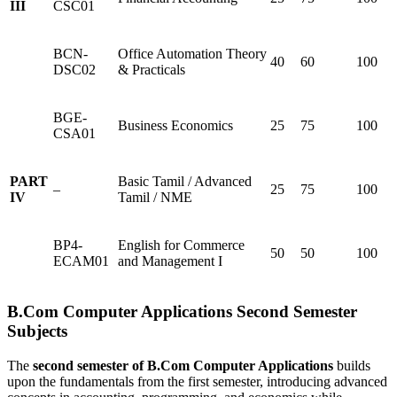
III
CSC01
BCN-
Office Automation Theory
40
60
100
DSC02
& Practicals
BGE-
Business Economics
25
75
100
CSA01
PART
Basic Tamil / Advanced
–
25
75
100
IV
Tamil / NME
BP4-
English for Commerce
50
50
100
ECAM01
and Management I
B.Com Computer Applications Second Semester
Subjects
The
second semester of B.Com Computer Applications
builds
upon the fundamentals from the first semester, introducing advanced