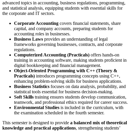
advanced topics in accounting, business regulations, programming,
and statistical analysis, equipping students with essential skills for
the corporate and IT sectors.
Corporate Accounting
covers financial statements, share
capital, and company accounts, preparing students for
accounting roles in businesses.
Business Laws
provides an understanding of legal
frameworks governing businesses, contracts, and corporate
regulations.
Computerized Accounting (Practicals)
offers hands-on
training in accounting software, making students proficient in
digital bookkeeping and financial management.
Object-Oriented Programming with C++ (Theory &
Practicals)
introduces programming concepts using C++,
enhancing problem-solving skills for business applications.
Business Statistics
focuses on data analysis, probability, and
statistical tools essential for business decision-making.
Soft Skills
training ensures students develop communication,
teamwork, and professional ethics required for career success.
Environmental Studies
is included in the curriculum, with
the examination scheduled in the fourth semester.
This semester is designed to provide
a balanced mix of theoretical
knowledge and practical applications
, strengthening students’