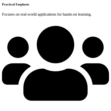
Practical Emphasis
Focuses on real-world applications for hands-on learning.