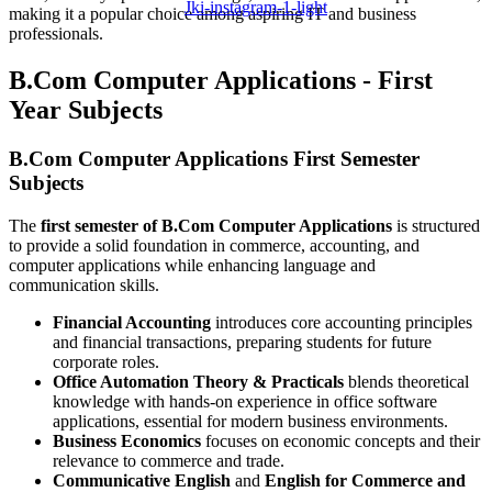
Jki-instagram-1-light
making it a popular choice among aspiring IT and business
professionals.
B.Com Computer Applications - First
Year Subjects
B.Com Computer Applications First Semester
Subjects
The
first semester of B.Com Computer Applications
is structured
to provide a solid foundation in commerce, accounting, and
computer applications while enhancing language and
communication skills.
Financial Accounting
introduces core accounting principles
and financial transactions, preparing students for future
corporate roles.
Office Automation Theory & Practicals
blends theoretical
knowledge with hands-on experience in office software
applications, essential for modern business environments.
Business Economics
focuses on economic concepts and their
relevance to commerce and trade.
Communicative English
and
English for Commerce and