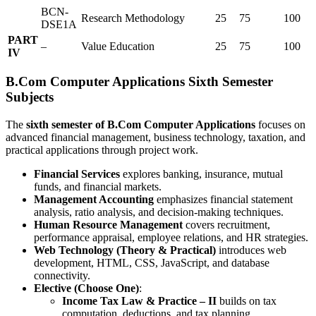
BCN-
Research Methodology
25
75
100
DSE1A
PART
–
Value Education
25
75
100
IV
B.Com Computer Applications Sixth Semester
Subjects
The
sixth semester of B.Com Computer Applications
focuses on
advanced financial management, business technology, taxation, and
practical applications through project work.
Financial Services
explores banking, insurance, mutual
funds, and financial markets.
Management Accounting
emphasizes financial statement
analysis, ratio analysis, and decision-making techniques.
Human Resource Management
covers recruitment,
performance appraisal, employee relations, and HR strategies.
Web Technology (Theory & Practical)
introduces web
development, HTML, CSS, JavaScript, and database
connectivity.
Elective (Choose One)
:
Income Tax Law & Practice – II
builds on tax
computation, deductions, and tax planning.