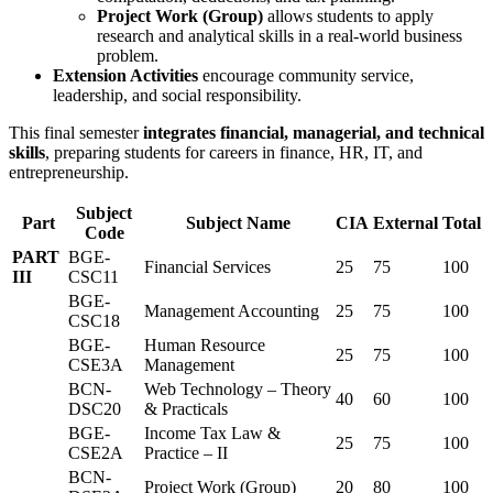
Project Work (Group)
allows students to apply
research and analytical skills in a real-world business
problem.
Extension Activities
encourage community service,
leadership, and social responsibility.
This final semester
integrates financial, managerial, and technical
skills
, preparing students for careers in finance, HR, IT, and
entrepreneurship.
Subject
Part
Subject Name
CIA
External
Total
Code
PART
BGE-
Financial Services
25
75
100
III
CSC11
BGE-
Management Accounting
25
75
100
CSC18
BGE-
Human Resource
25
75
100
CSE3A
Management
BCN-
Web Technology – Theory
40
60
100
DSC20
& Practicals
BGE-
Income Tax Law &
25
75
100
CSE2A
Practice – II
BCN-
Project Work (Group)
20
80
100