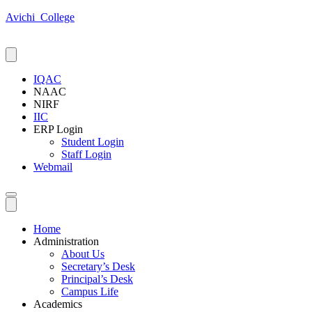
Avichi_College
IQAC
NAAC
NIRF
IIC
ERP Login
Student Login
Staff Login
Webmail
Home
Administration
About Us
Secretary’s Desk
Principal’s Desk
Campus Life
Academics