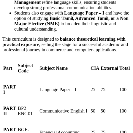
Management
refine language skills, ensuring students
develop strong professional communication abilities.
Students also engage with
Language Paper – I
and have the
option of studying
Basic Tamil, Advanced Tamil, or a Non-
Major Elective (NME)
to broaden their linguistic and
cultural understanding.
This curriculum is designed to
balance theoretical learning with
practical exposure
, setting the stage for a successful academic and
professional journey in commerce and computer applications.
Subject
Part
Subject Name
CIA
External
Total
Code
PART
–
Language Paper – I
25
75
100
I
PART
BP2-
Communicative English I
50
50
100
II
ENG01
PART
BGE-
Financial Accounting
25
75
100