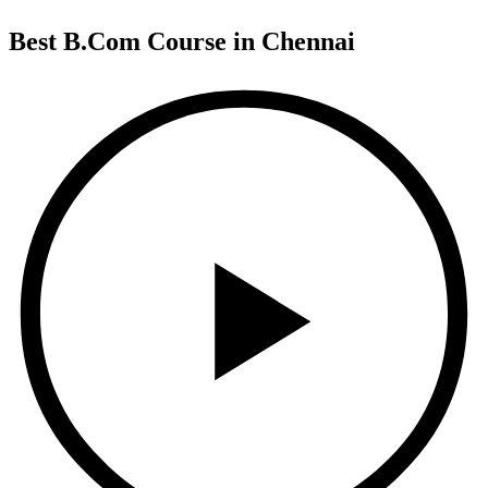
Best B.Com Course in Chennai