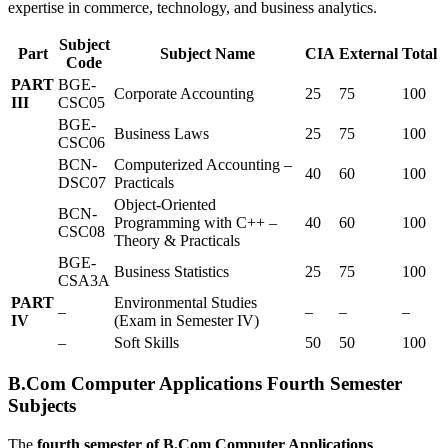
expertise in commerce, technology, and business analytics.
Subject
Part
Subject Name
CIA
External
Total
Code
PART
BGE-
Corporate Accounting
25
75
100
III
CSC05
BGE-
Business Laws
25
75
100
CSC06
BCN-
Computerized Accounting –
40
60
100
DSC07
Practicals
Object-Oriented
BCN-
Programming with C++ –
40
60
100
CSC08
Theory & Practicals
BGE-
Business Statistics
25
75
100
CSA3A
PART
Environmental Studies
–
–
–
–
IV
(Exam in Semester IV)
–
Soft Skills
50
50
100
B.Com Computer Applications Fourth Semester
Subjects
The
fourth semester of B.Com Computer Applications