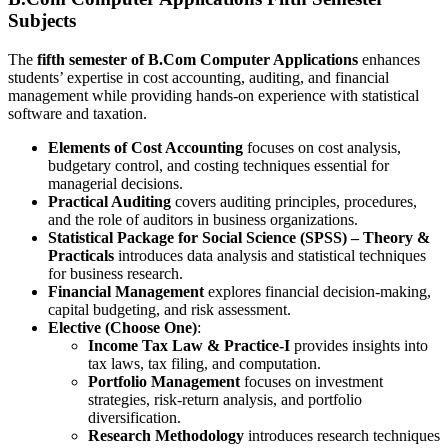
Subjects
The
fifth semester of B.Com Computer Applications
enhances
students’ expertise in cost accounting, auditing, and financial
management while providing hands-on experience with statistical
software and taxation.
Elements of Cost Accounting
focuses on cost analysis,
budgetary control, and costing techniques essential for
managerial decisions.
Practical Auditing
covers auditing principles, procedures,
and the role of auditors in business organizations.
Statistical Package for Social Science (SPSS) – Theory &
Practicals
introduces data analysis and statistical techniques
for business research.
Financial Management
explores financial decision-making,
capital budgeting, and risk assessment.
Elective (Choose One)
:
Income Tax Law & Practice-I
provides insights into
tax laws, tax filing, and computation.
Portfolio Management
focuses on investment
strategies, risk-return analysis, and portfolio
diversification.
Research Methodology
introduces research techniques