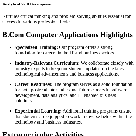
Analytical Skill Development
Nurtures critical thinking and problem-solving abilities essential for
success in various professional roles.
B.Com Computer Applications Highlights
Specialized Training:
Our program offers a strong
foundation for careers in the IT and business sectors.
Industry-Relevant Curriculum:
We collaborate closely with
industry experts to keep our students updated on the latest
technological advancements and business applications.
Career Readiness:
The program serves as a solid foundation
for both postgraduate studies and future careers in software
development, data analytics, and IT-enabled business
solutions.
Experiential Learning:
Additional training programs ensure
that students are equipped to work in diverse fields within the
technology and business industries.
Extracurricular Activities