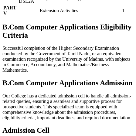
DSE2A
PART
–
Extension Activities
–
–
1
V
B.Com Computer Applications Eligibility
Criteria
Successful completion of the Higher Secondary Examination
conducted by the Government of Tamil Nadu, or an equivalent
examination recognized by the University of Madras, with subjects
in Commerce, Accountancy, and Mathematics/Business
Mathematics.
B.Com Computer Applications Admission
Our College has a dedicated admission cell to handle all admission-
related queries, ensuring a seamless and supportive process for
prospective students. This specialized team is equipped with
comprehensive knowledge about the admission procedures,
eligibility criteria, important deadlines, and required documentation.
Admission Cell