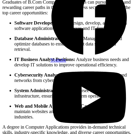
Graduates of B.Com Computer Applications can pursue diverse and
rewarding career paths in the IT and business sectors. Below are the
top career opportunities:
Software Developer Roles:
Design, develop, and maintain
software applications for businesses and IT firms.
Database Administrator Careers:
Manage, secure, and
optimize databases to ensure efficient data storage and
retrieval.
IT Business Analyst Positions:
Analyze business needs and
Youtube
develop IT solutions to improve operational efficiency.
Cybersecurity Analyst Jobs:
Protect business systems and
networks from cyber threats and security breaches.
System Administrator Roles:
Oversee and manage IT
infrastructure, ensuring smooth system operations.
Web and Mobile App Developer Careers:
Create and
maintain websites and mobile applications for various
industries.
A degree in Computer Applications provides in-demand technical
skills, industry-specific knowledge, and diverse career opportunities,