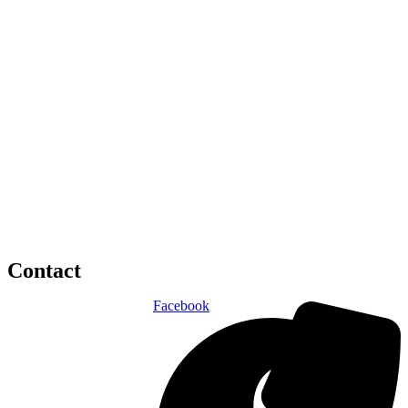
Contact
Facebook