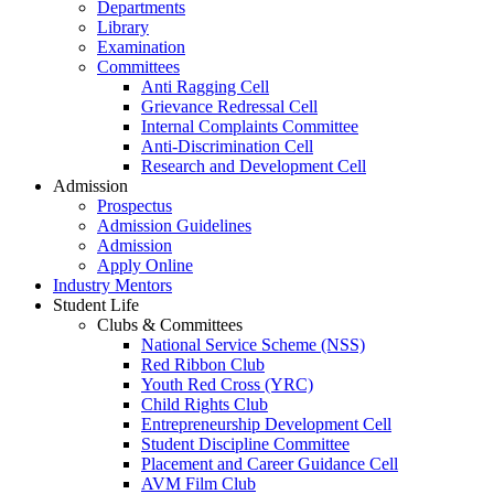
Departments
Library
Examination
Committees
Anti Ragging Cell
Grievance Redressal Cell
Internal Complaints Committee
Anti-Discrimination Cell
Research and Development Cell
Admission
Prospectus
Admission Guidelines
Admission
Apply Online
Industry Mentors
Student Life
Clubs & Committees
National Service Scheme (NSS)
Red Ribbon Club
Youth Red Cross (YRC)
Child Rights Club
Entrepreneurship Development Cell
Student Discipline Committee
Placement and Career Guidance Cell
AVM Film Club