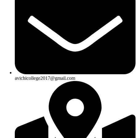
avichicollege2017@gmail.com