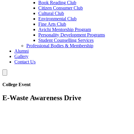
Book Reading Club
Citizen Consumer Club
Cultural Club
Environmental Club
Fine Arts Club
Avichi Mentorship Program
Personality Development Programs
Student Counselling Services
Professional Bodies & Membership
Alumni
Gallery
Contact Us
College Event
E-Waste Awareness Drive