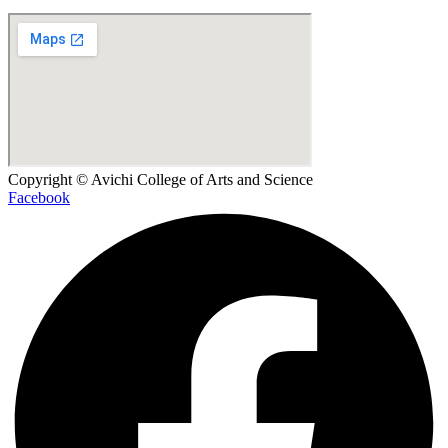
Copyright © Avichi College of Arts and Science
Facebook