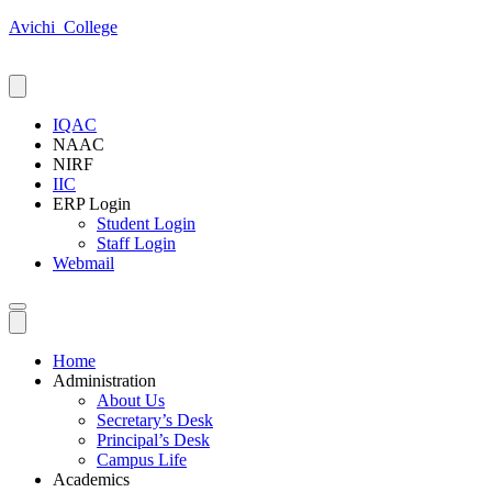
Avichi_College
IQAC
NAAC
NIRF
IIC
ERP Login
Student Login
Staff Login
Webmail
Home
Administration
About Us
Secretary’s Desk
Principal’s Desk
Campus Life
Academics