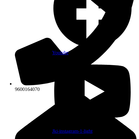
Youtube
9600164070
Jki-instagram-1-light