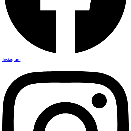
Instagram