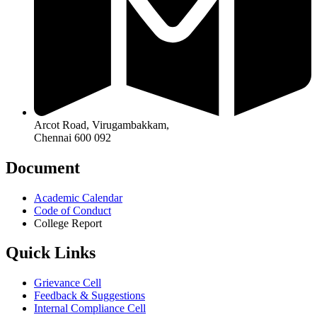
Arcot Road, Virugambakkam,
Chennai 600 092
Document
Academic Calendar
Code of Conduct
College Report
Quick Links
Grievance Cell
Feedback & Suggestions
Internal Compliance Cell