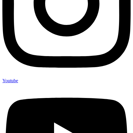
Youtube